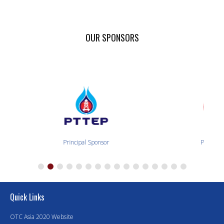
OUR SPONSORS
Principal Sponsor
Principal 
Quick Links
OTC Asia 2020 Website
Executive Sponsor