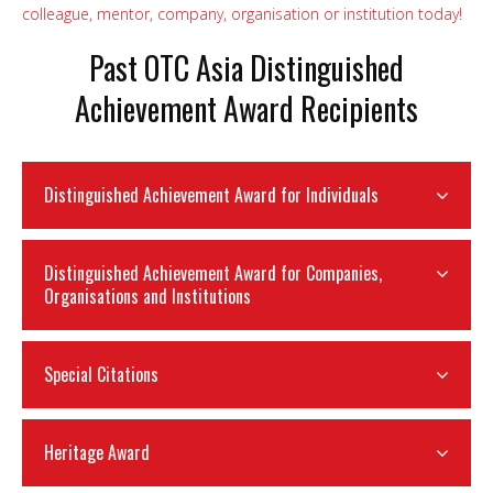
colleague, mentor, company, organisation or institution today!
Past OTC Asia Distinguished
Achievement Award Recipients
Distinguished Achievement Award for Individuals
Distinguished Achievement Award for Companies,
Organisations and Institutions
Special Citations
Heritage Award