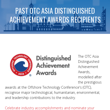
PAST OTC ASIA DISTINGUISHED
ACHIEVEMENT AWARDS RECIPIENTS
The OTC Asia
Distinguished
Achievement
Awards,
modelled after
the prestigious
awards at the Offshore Technology Conference's (OTC),
recognise major technological, humanitarian, environmental,
and leadership contributions to the industry.
Celebrate industry accomplishments and nominate your