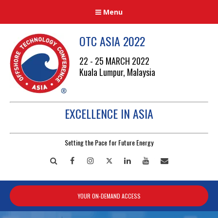
Menu
OTC ASIA 2022
22 - 25 MARCH 2022
Kuala Lumpur, Malaysia
EXCELLENCE IN ASIA
Setting the Pace for Future Energy
Search
Facebook
Instagram
Twitter
LinkedIn
YouTube
Mailto
YOUR ON-DEMAND ACCESS