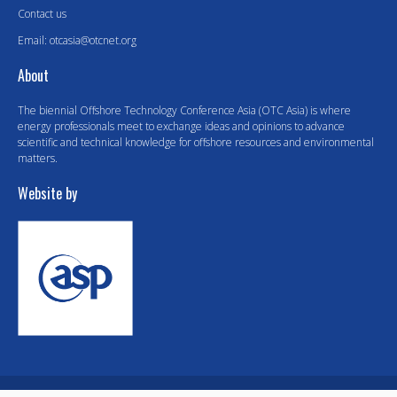
Contact us
Email:
otcasia@otcnet.org
About
The biennial Offshore Technology Conference Asia (OTC Asia) is where
energy professionals meet to exchange ideas and opinions to advance
scientific and technical knowledge for offshore resources and environmental
matters.
Website by